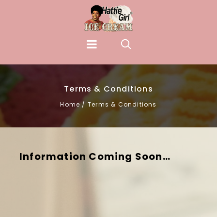
Terms & Conditions
Home
/
Terms & Conditions
Information Coming Soon…