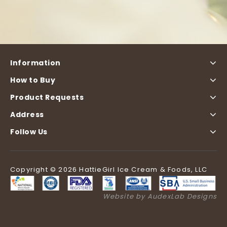
Information
How to Buy
Product Requests
Address
Follow Us
Copyright © 2026 HattieGirl Ice Cream & Foods, LLC
Website by AudexLab Designs