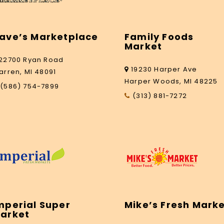
ave’s Marketplace
Family Foods
Market
22700 Ryan Road
19230 Harper Ave
arren, MI 48091
Harper Woods, MI 48225
(586) 754-7899
(313) 881-7272
mperial Super
Mike’s Fresh Mark
arket