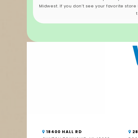
Midwest. If you don’t see your favorite stor
18400 HALL RD
2