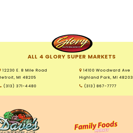
ALL 4 GLORY SUPER MARKETS
12230 E. 8 Mile Road
14100 Woodward Ave
Detroit, MI 48205
Highland Park, MI 4820
(313) 371-4480
(313) 867-7777