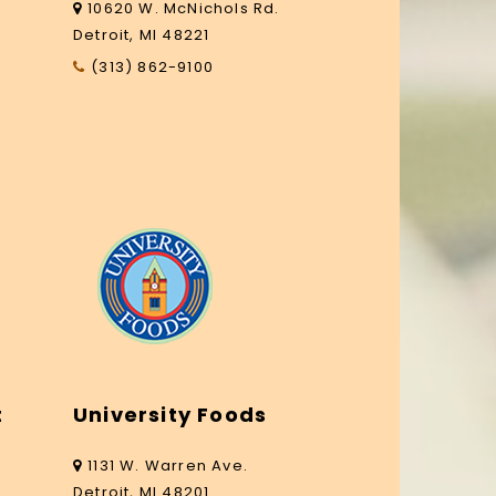
10620 W. McNichols Rd.
Detroit, MI 48221
(313) 862-9100
t
University Foods
1131 W. Warren Ave.
Detroit, MI 48201