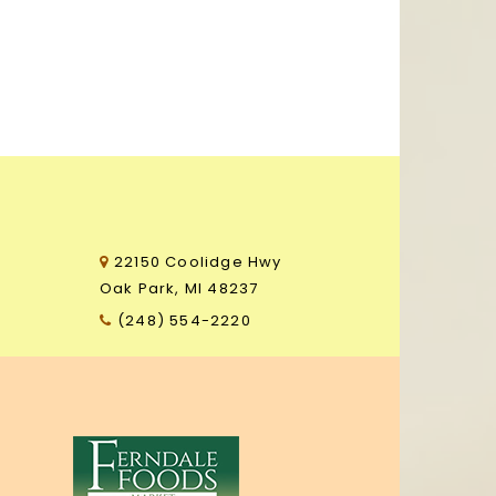
22150 Coolidge Hwy
3
Oak Park, MI 48237
(248) 554-2220