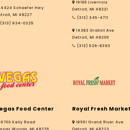
19195 Livernois
14424 Schaefer Hwy
Detroit, MI 48221
troit, MI 48227
(313) 345-4711
(313) 934-0325
14383 Gratiot Ave
Detroit, MI 48205
(313) 526-8393
egas Food Center
Royal Fresh Marke
19700 Kelly Road
18551 Grand River Ave.
arper Woods, MI 48225
Detroit, MI 48223