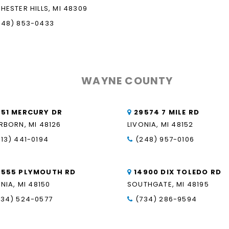
HESTER HILLS, MI 48309
248) 853-0433
WAYNE COUNTY
851 MERCURY DR
29574 7 MILE RD
RBORN, MI 48126
LIVONIA, MI 48152
313) 441-0194
(248) 957-0106
9555 PLYMOUTH RD
14900 DIX TOLEDO RD
NIA, MI 48150
SOUTHGATE, MI 48195
734) 524-0577
(734) 286-9594