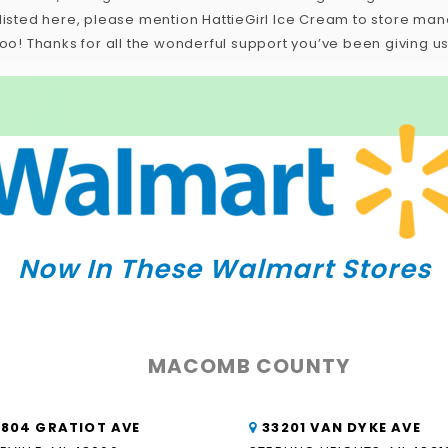
e listed here, please mention HattieGirl Ice Cream to store m
too! Thanks for all the wonderful support you’ve been giving us
Now In These Walmart Stores
MACOMB COUNTY
8804 GRATIOT AVE
33201 VAN DYKE AVE