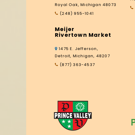
Royal Oak, Michigan 48073
(248) 955-1041
Meijer
Rivertown Market
1475 E. Jefferson,
Detroit, Michigan, 48207
(877) 363-4537