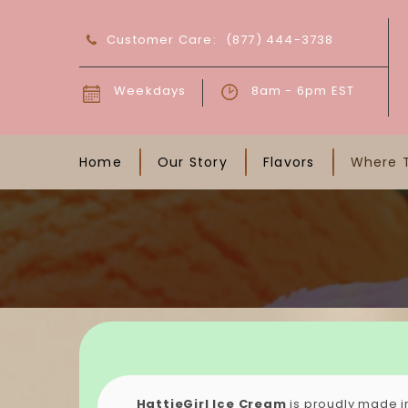
Customer Care:
(877) 444-3738
Weekdays
8am - 6pm EST
Home
Our Story
Flavors
Where 
HattieGirl Ice Cream
is proudly made i