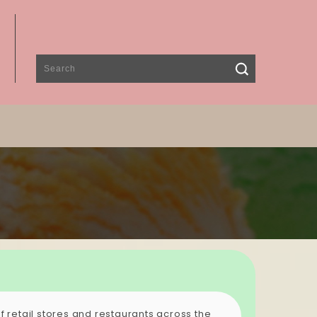
 retail stores and restaurants across the