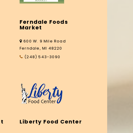
Ferndale Foods
Market
600 W. 9 Mile Road
Ferndale, MI 48220
(248) 543-3090
et
Liberty Food Center