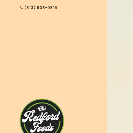
(313) 833-0815