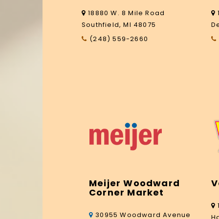
18880 W. 8 Mile Road
Southfield, MI 48075
De
(248) 559-2660
Meijer Woodward
V
Corner Market
30955 Woodward Avenue
H