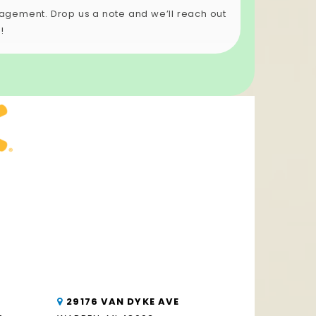
anagement. Drop us a note and we’ll reach out
!
29176 VAN DYKE AVE