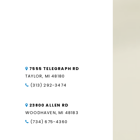
7555 TELEGRAPH RD
TAYLOR, MI 48180
(313) 292-3474
23800 ALLEN RD
WOODHAVEN, MI 48183
(734) 675-4360