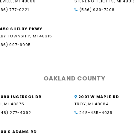
EVILLE, MI 48066
STERLING HEIGHTS, MI 4831
586) 777-0221
(586) 939-7208
1450 SHELBY PKWY
LBY TOWNSHIP, MI 48315
586) 997-6905
OAKLAND COUNTY
6090 INGERSOL DR
2001 W MAPLE RD
I, MI 48375
TROY, MI 48084
248) 277-4092
248-435-4035
500 S ADAMS RD