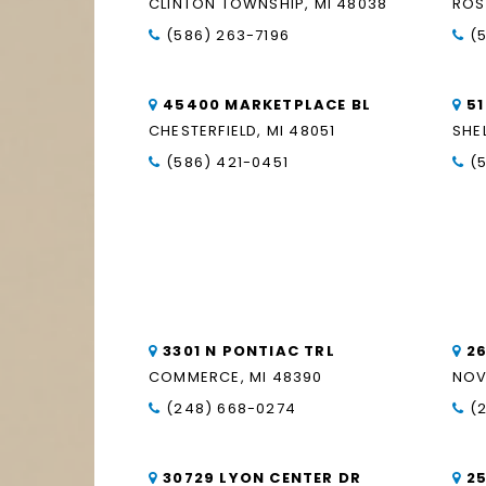
CLINTON TOWNSHIP, MI 48038
ROS
(586) 263-7196
(
45400 MARKETPLACE BL
5
CHESTERFIELD, MI 48051
SHE
(586) 421-0451
(
3301 N PONTIAC TRL
2
COMMERCE, MI 48390
NOV
(248) 668-0274
(
30729 LYON CENTER DR
2