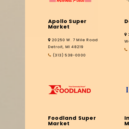
Apollo Super
D
Market
20250 W. 7 Mile Road
W
Detroit, MI 48219
(313) 538-0000
Foodland Super
I
Market
M