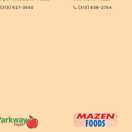
(313) 527-3550
(313) 838-2754