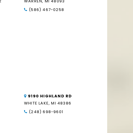
2
WARREN, MI 48093
(586) 467-0258
9190 HIGHLAND RD
WHITE LAKE, MI 48386
(248) 698-9601