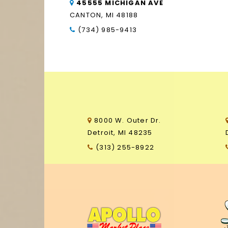
45555 MICHIGAN AVE
CANTON, MI 48188
(734) 985-9413
8000 W. Outer Dr.
Detroit, MI 48235
(313) 255-8922