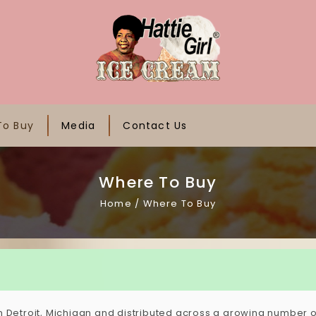
To Buy
Media
Contact Us
Where To Buy
Home
/
Where To Buy
n Detroit, Michigan and distributed across a growing number of