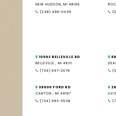
NEW HUDSON, MI 48165
ROC
(248) 486-0445
(
10562 BELLEVILLE RD
5
BELLEVILLE , MI 48111
DEA
(734) 697-2078
(
39500 FORD RD
2
CANTON , MI 48187
LIVO
(734) 983-0538
(